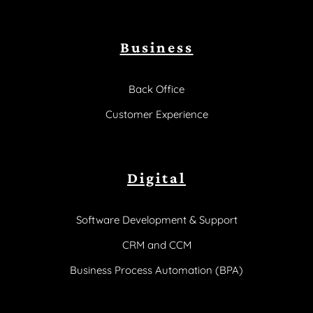
Business
Back Office
Customer Experience
Digital
Software Development & Support
CRM and CCM
Business Process Automation (BPA)