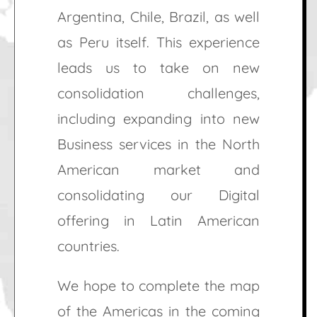
Argentina, Chile, Brazil, as well
as Peru itself. This experience
leads us to take on new
consolidation challenges,
including expanding into new
Business services in the North
American market and
consolidating our Digital
offering in Latin American
countries.
We hope to complete the map
of the Americas in the coming