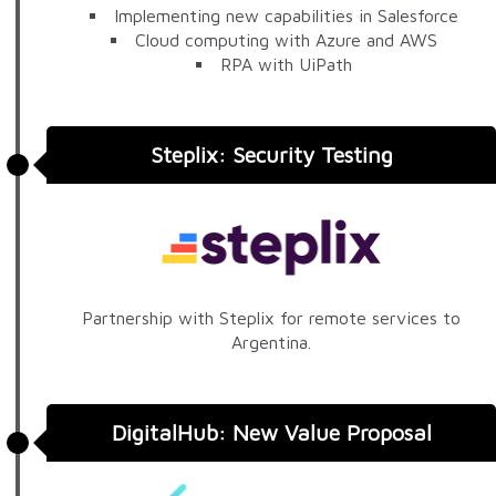
Implementing new capabilities in Salesforce
Cloud computing with Azure and AWS
RPA with UiPath
Steplix: Security Testing
Partnership with Steplix for remote services to
Argentina.
DigitalHub: New Value Proposal