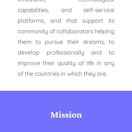
capabilities, and self-service
platforms, and that support its
community of collaborators helping
them to pursue their dreams, to
develop professionally and to
improve their quality of life in any
of the countries in which they are.
Mission