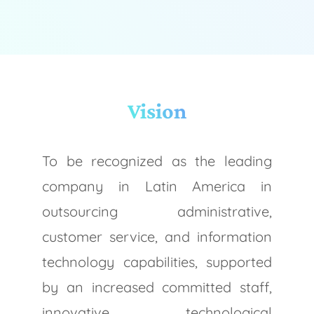
Vision
To be recognized as the leading
company in Latin America in
outsourcing administrative,
customer service, and information
technology capabilities, supported
by an increased committed staff,
innovative technological