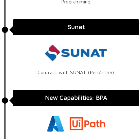
Programming.
Sunat
Contract with SUNAT (Peru’s IRS).
New Capabilities: BPA