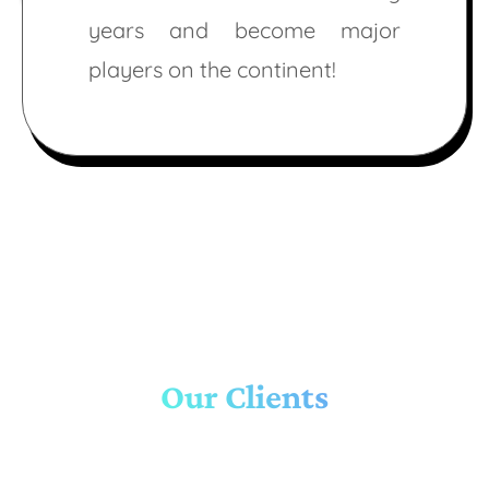
years and become major
players on the continent!
Our Clients