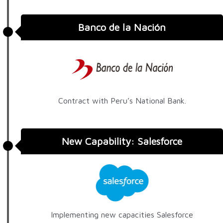
Banco de la Nación
Contract with Peru’s National Bank.
New Capability: Salesforce
Implementing new capacities Salesforce