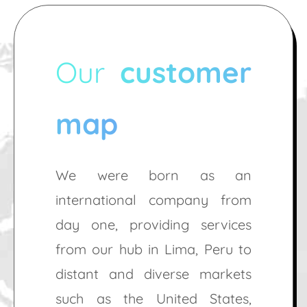
Our
customer
map
We were born as an
international company from
day one, providing services
from our hub in Lima, Peru to
distant and diverse markets
such as the United States,