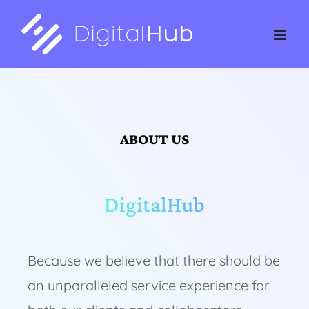
Skip
to
content
ABOUT US
DigitalHub
Because we believe that there should be
an unparalleled service experience for