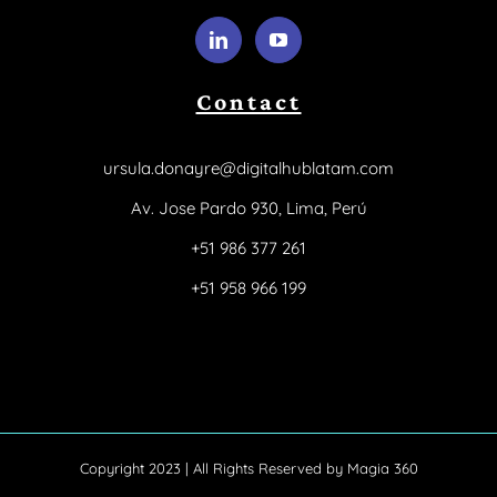
Contact
ursula.donayre@digitalhublatam.com
Av. Jose Pardo 930, Lima, Perú
+51 986 377 261
+51 958 966 199
Copyright 2023 | All Rights Reserved by
Magia 360