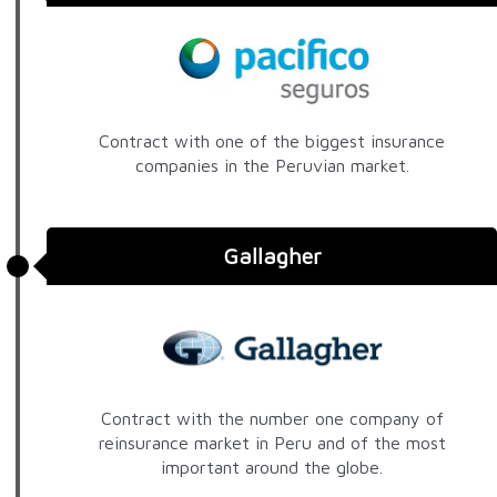
Contract with one of the biggest insurance
companies in the Peruvian market.
Gallagher
Contract with the number one company of
reinsurance market in Peru and of the most
important around the globe.