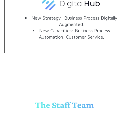
New Strategy: Business Process Digitally
Augmented.
New Capacities: Business Process
Automation, Customer Service.
The Staff Team