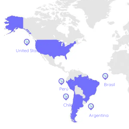
United States
Brasil
Perú
Chile
Argentina