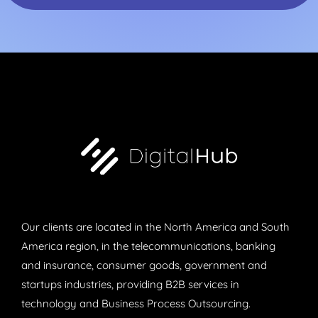
Our clients are located in the North America and South
America region, in the telecommunications, banking
and insurance, consumer goods, government and
startups industries, providing B2B services in
technology and Business Process Outsourcing.