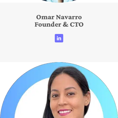
Omar Navarro
Founder & CTO