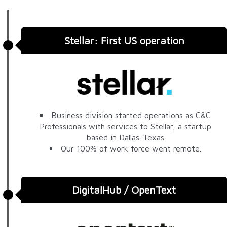
Stellar: First US operation
Business division started operations as C&C
Professionals with services to Stellar, a startup
based in Dallas-Texas
Our 100% of work force went remote.
DigitalHub / OpenText