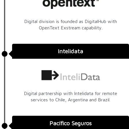
Digital division is founded as DigitalHub with
OpenText Exstream capability.
Intelidata
Digital partnership with Intelidata for remote
services to Chile, Argentina and Brazil.
Pacífico Seguros