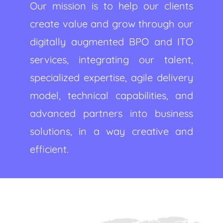
Our mission is to help our clients
create value and grow through our
digitally augmented BPO and ITO
services, integrating our talent,
specialized expertise, agile delivery
model, technical capabilities, and
advanced partners into business
solutions, in a way creative and
efficient.