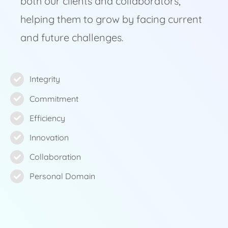
both our clients and collaborators,
helping them to grow by facing current
and future challenges.
Integrity
Commitment
Efficiency
Innovation
Collaboration
Personal Domain