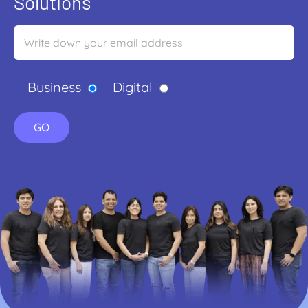
Solutions
Business
Digital