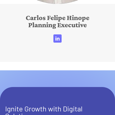
Carlos Felipe Hinope
Planning Executive
Ignite Growth with Digital