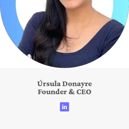
Úrsula Donayre
Founder & CEO