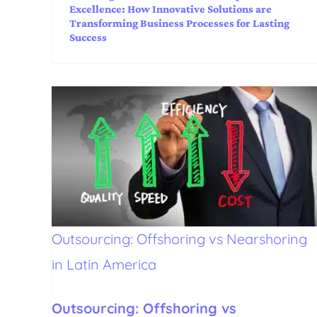
Excellence: How Innovative Solutions are
Transforming Business Processes for Lasting
Success
Outsourcing: Offshoring vs Nearshoring
in Latin America
Outsourcing: Offshoring vs