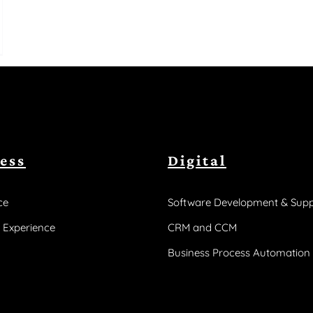
ess
Digital
ce
Software Development & Supp
 Experience
CRM and CCM
Business Process Automation