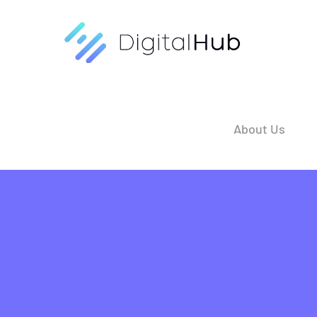
Skip
to
content
About Us