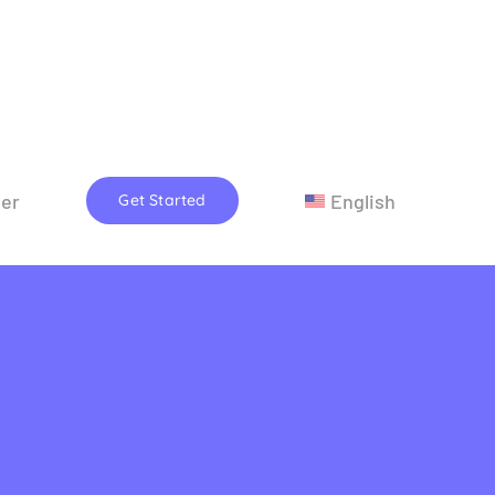
eer
English
Get Started