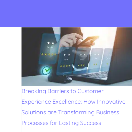
Breaking Barriers to Customer
Experience Excellence: How Innovative
Solutions are Transforming Business
Processes for Lasting Success