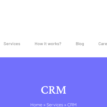
Services
How it works?
Blog
Car
CRM
Home
»
Services
»
CRM