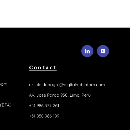
Contact
ort
ursula.donayre@digitalhublatam.com
Av. Jose Pardo 930, Lima, Perú
 (BPA)
+51 986 377 261
+51 958 966 199