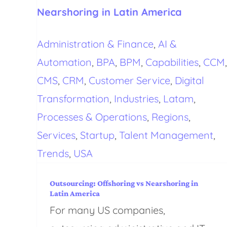
Nearshoring in Latin America
Administration & Finance
,
AI &
Automation
,
BPA
,
BPM
,
Capabilities
,
CCM
,
CMS
,
CRM
,
Customer Service
,
Digital
Transformation
,
Industries
,
Latam
,
Processes & Operations
,
Regions
,
Services
,
Startup
,
Talent Management
,
Trends
,
USA
Outsourcing: Offshoring vs Nearshoring in
Latin America
For many US companies,