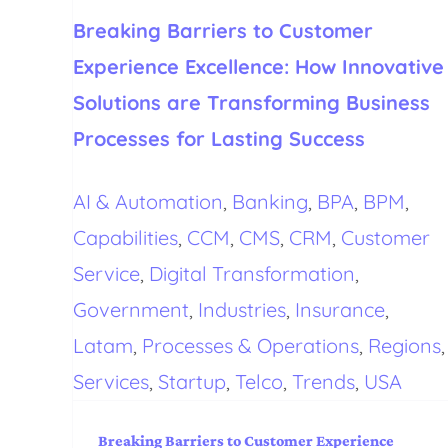
Breaking Barriers to Customer
Experience Excellence: How Innovative
Solutions are Transforming Business
Processes for Lasting Success
AI & Automation
,
Banking
,
BPA
,
BPM
,
Capabilities
,
CCM
,
CMS
,
CRM
,
Customer
Service
,
Digital Transformation
,
Government
,
Industries
,
Insurance
,
Latam
,
Processes & Operations
,
Regions
,
Services
,
Startup
,
Telco
,
Trends
,
USA
Breaking Barriers to Customer Experience