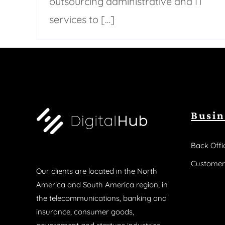
outsourcing administrative and IT
services to […]
Busin
Back Offi
Customer
Our clients are located in the North
America and South America region, in
the telecommunications, banking and
insurance, consumer goods,