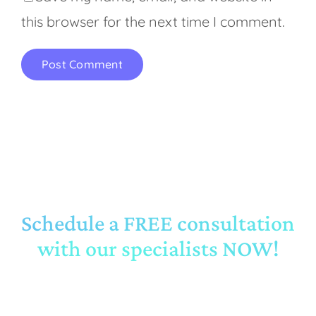
this browser for the next time I comment.
Schedule a FREE consultation
with our specialists NOW!