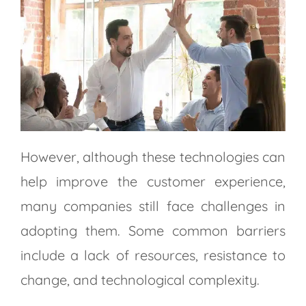
However, although these technologies can
help improve the customer experience,
many companies still face challenges in
adopting them. Some common barriers
include a lack of resources, resistance to
change, and technological complexity.