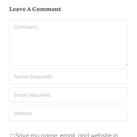
Leave A Comment
Comment
Save my name, email, and website in