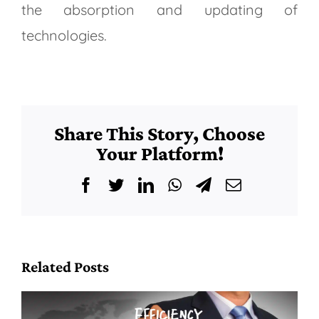
the absorption and updating of
technologies.
Share This Story, Choose
Your Platform!
Facebook
Twitter
LinkedIn
WhatsApp
Telegram
Email
Related Posts