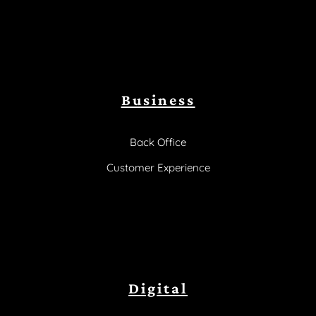
Business
Back Office
Customer Experience
Digital