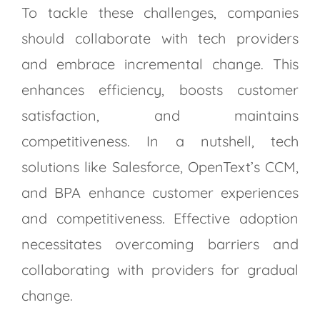
To tackle these challenges, companies
should collaborate with tech providers
and embrace incremental change. This
enhances efficiency, boosts customer
satisfaction, and maintains
competitiveness. In a nutshell, tech
solutions like Salesforce, OpenText’s CCM,
and BPA enhance customer experiences
and competitiveness. Effective adoption
necessitates overcoming barriers and
collaborating with providers for gradual
change.