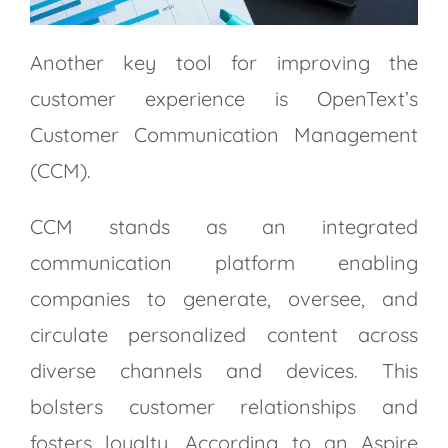
Another key tool for improving the
customer experience is OpenText’s
Customer Communication Management
(CCM).
CCM stands as an integrated
communication platform enabling
companies to generate, oversee, and
circulate personalized content across
diverse channels and devices. This
bolsters customer relationships and
fosters loyalty. According to an Aspire