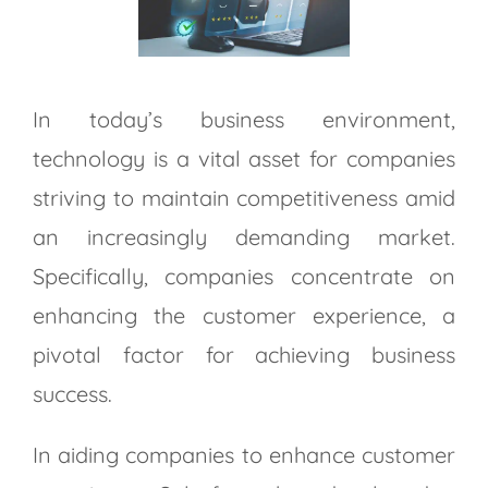
Larger
Image
In today’s business environment,
technology is a vital asset for companies
striving to maintain competitiveness amid
an increasingly demanding market.
Specifically, companies concentrate on
enhancing the customer experience, a
pivotal factor for achieving business
success.
In aiding companies to enhance customer