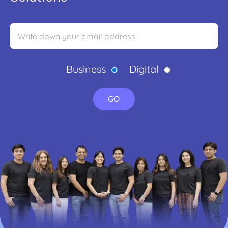
Business
Digital