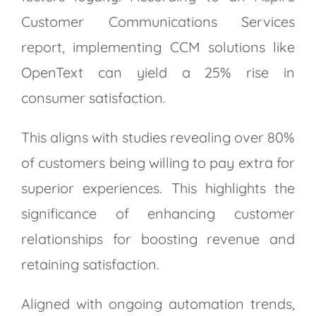
Customer Communications Services
report, implementing CCM solutions like
OpenText can yield a 25% rise in
consumer satisfaction.
This aligns with studies revealing over 80%
of customers being willing to pay extra for
superior experiences. This highlights the
significance of enhancing customer
relationships for boosting revenue and
retaining satisfaction.
Aligned with ongoing automation trends,