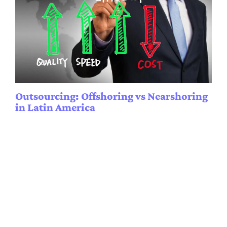
Outsourcing: Offshoring vs Nearshoring
in Latin America