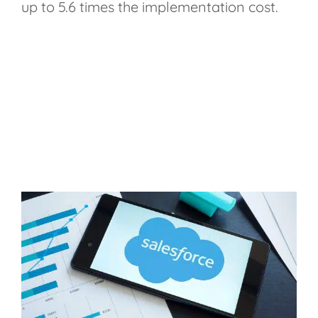
up to 5.6 times the implementation cost.
Moreover, the study
underscores that Salesforce
improves productivity by 34%,
lowers response times by 28%,
and raises business closing rates
by 30%.