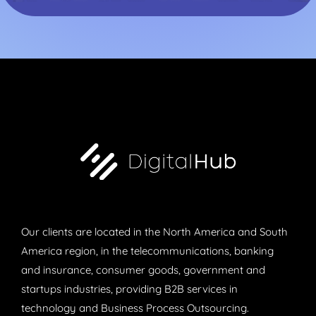
Our clients are located in the North America and South
America region, in the telecommunications, banking
and insurance, consumer goods, government and
startups industries, providing B2B services in
technology and Business Process Outsourcing.