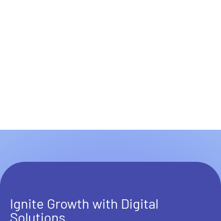
Ignite Growth with Digital
Solutions