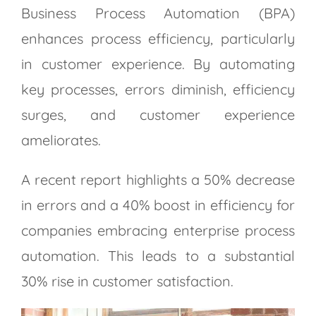
Business Process Automation (BPA)
enhances process efficiency, particularly
in customer experience. By automating
key processes, errors diminish, efficiency
surges, and customer experience
ameliorates.
A recent report highlights a 50% decrease
in errors and a 40% boost in efficiency for
companies embracing enterprise process
automation. This leads to a substantial
30% rise in customer satisfaction.