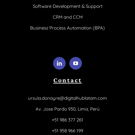
Software Development & Support
CRM and CCM
Business Process Automation (BPA)
Contact
ursula.donayre@digitalhublatam.com
Av. Jose Pardo 930, Lima, Perú
+51 986 377 261
+51 958 966 199