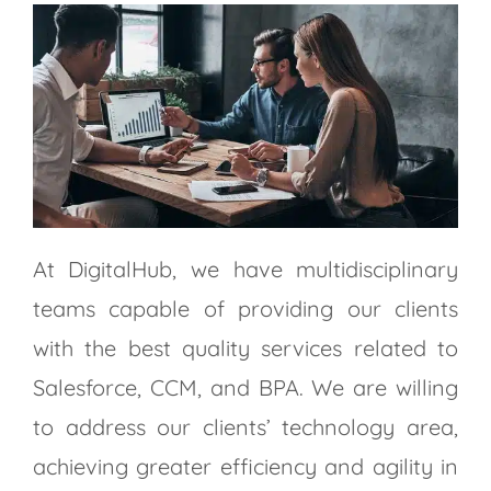
At DigitalHub, we have multidisciplinary
teams capable of providing our clients
with the best quality services related to
Salesforce, CCM, and BPA. We are willing
to address our clients’ technology area,
achieving greater efficiency and agility in