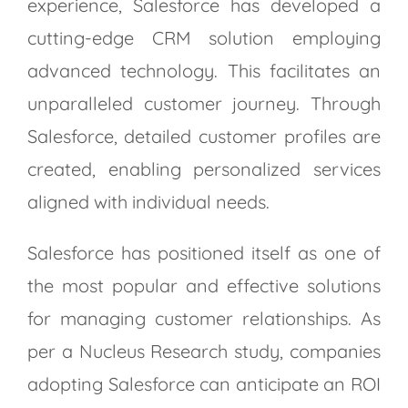
experience, Salesforce has developed a
cutting-edge CRM solution employing
advanced technology. This facilitates an
unparalleled customer journey. Through
Salesforce, detailed customer profiles are
created, enabling personalized services
aligned with individual needs.
Salesforce has positioned itself as one of
the most popular and effective solutions
for managing customer relationships. As
per a Nucleus Research study, companies
adopting Salesforce can anticipate an ROI